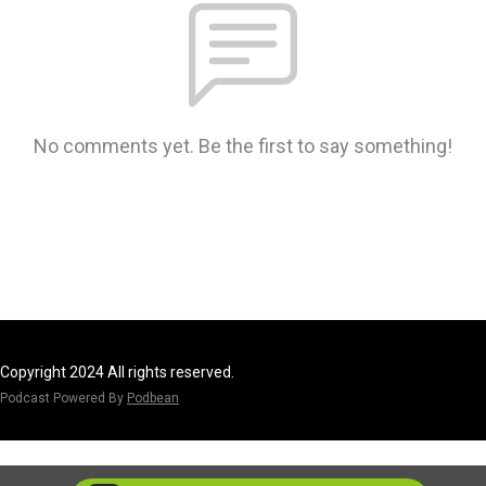
No comments yet. Be the first to say something!
Copyright 2024 All rights reserved.
Podcast Powered By
Podbean