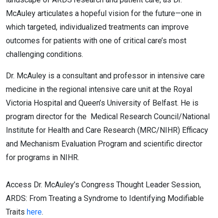
McAuley articulates a hopeful vision for the future—one in
which targeted, individualized treatments can improve
outcomes for patients with one of critical care’s most
challenging conditions.
Dr. McAuley is a consultant and professor in intensive care
medicine in the regional intensive care unit at the Royal
Victoria Hospital and Queen’s University of Belfast. He is
program director for the Medical Research Council/National
Institute for Health and Care Research (MRC/NIHR) Efficacy
and Mechanism Evaluation Program and scientific director
for programs in NIHR.
Access Dr. McAuley’s Congress Thought Leader Session,
ARDS: From Treating a Syndrome to Identifying Modifiable
Traits
here
.