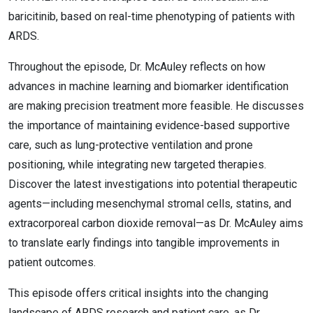
baricitinib, based on real-time phenotyping of patients with
ARDS.
Throughout the episode, Dr. McAuley reflects on how
advances in machine learning and biomarker identification
are making precision treatment more feasible. He discusses
the importance of maintaining evidence-based supportive
care, such as lung-protective ventilation and prone
positioning, while integrating new targeted therapies.
Discover the latest investigations into potential therapeutic
agents—including mesenchymal stromal cells, statins, and
extracorporeal carbon dioxide removal—as Dr. McAuley aims
to translate early findings into tangible improvements in
patient outcomes.
This episode offers critical insights into the changing
landscape of ARDS research and patient care, as Dr.