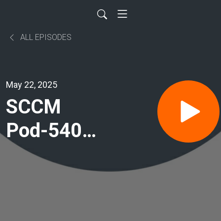
ALL EPISODES
May 22, 2025
SCCM
Pod-540:
Advancing
ARDS
Care