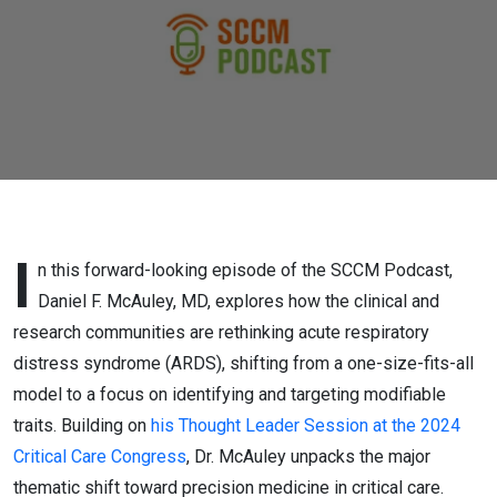
Through
Precision
Medicine
I
n this forward-looking episode of the SCCM Podcast,
Daniel F. McAuley, MD, explores how the clinical and
research communities are rethinking acute respiratory
distress syndrome (ARDS), shifting from a one-size-fits-all
model to a focus on identifying and targeting modifiable
traits. Building on
his Thought Leader Session at the 2024
Critical Care Congress
, Dr. McAuley unpacks the major
thematic shift toward precision medicine in critical care.