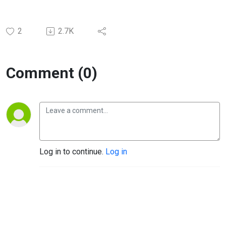
2
2.7K
Comment (0)
Log in to continue.
Log in