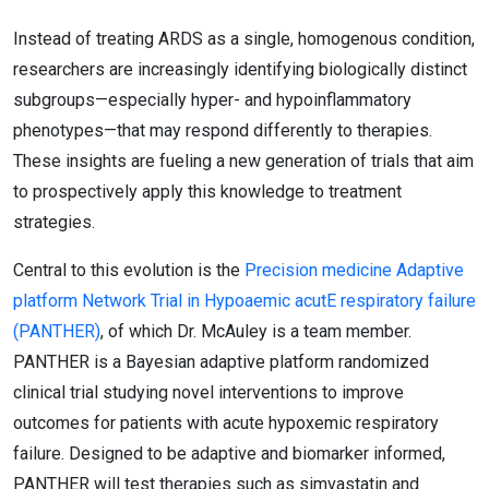
Instead of treating ARDS as a single, homogenous condition,
researchers are increasingly identifying biologically distinct
subgroups—especially hyper- and hypoinflammatory
phenotypes—that may respond differently to therapies.
These insights are fueling a new generation of trials that aim
to prospectively apply this knowledge to treatment
strategies.
Central to this evolution is the
Precision medicine Adaptive
platform Network Trial in Hypoaemic acutE respiratory failure
(PANTHER)
, of which Dr. McAuley is a team member.
PANTHER is a Bayesian adaptive platform randomized
clinical trial studying novel interventions to improve
outcomes for patients with acute hypoxemic respiratory
failure. Designed to be adaptive and biomarker informed,
PANTHER will test therapies such as simvastatin and